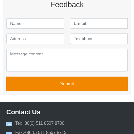
Feedback
Submit
Contact Us
Tel:+86(0) 511 8597 8700
Fax:+86(0) 511 8597 8719