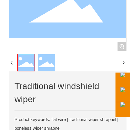
+
Traditional windshield
wiper
Product keywords: flat wire | traditional wiper shrapnel |
boneless wiper shrapnel