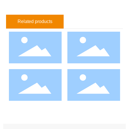
Related products