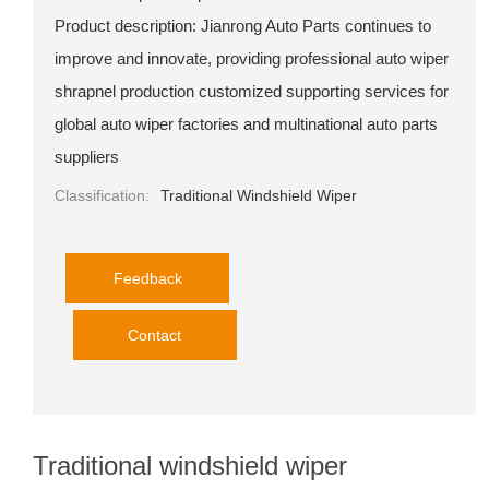
Product description: Jianrong Auto Parts continues to
improve and innovate, providing professional auto wiper
shrapnel production customized supporting services for
global auto wiper factories and multinational auto parts
suppliers
Classification:
Traditional Windshield Wiper
Feedback
Contact
Traditional windshield wiper