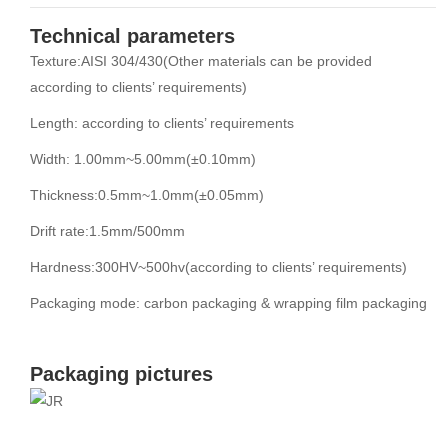
Technical parameters
Texture:AISI 304/430(Other materials can be provided
according to clients’ requirements)
Length: according to clients’ requirements
Width: 1.00mm~5.00mm(±0.10mm)
Thickness:0.5mm~1.0mm(±0.05mm)
Drift rate:1.5mm/500mm
Hardness:300HV~500hv(according to clients’ requirements)
Packaging mode: carbon packaging & wrapping film packaging
Packaging pictures